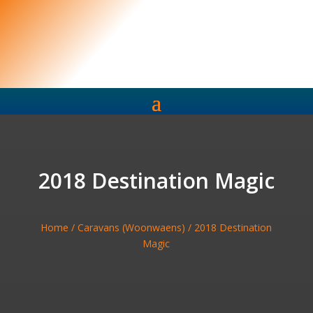
2018 Destination Magic
Home
/
Caravans (Woonwaens)
/ 2018 Destination
Magic