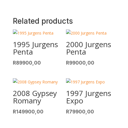
Related products
1995 Jurgens
2000 Jurgens
Penta
Penta
R
89900,00
R
99000,00
2008 Gypsey
1997 Jurgens
Romany
Expo
R
149900,00
R
79900,00