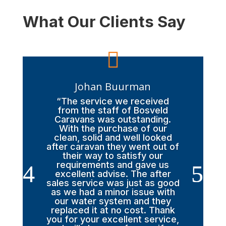
What Our Clients Say

Johan Buurman
“The service we received
from the staff of Bosveld
Caravans was outstanding.
With the purchase of our
clean, solid and well looked
after caravan they went out of
their way to satisfy our
requirements and gave us
excellent advise. The after
sales service was just as good
as we had a minor issue with
our water system and they
replaced it at no cost. Thank
you for your excellent service,